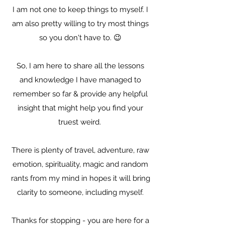
I am not one to keep things to myself. I
am also pretty willing to try most things
so you don't have to. 😉
So, I am here to share all the lessons
and knowledge I have managed to
remember so far & provide any helpful
insight that might help you find your
truest weird.
There is plenty of travel, adventure, raw
emotion, spirituality, magic and random
rants from my mind in hopes it will bring
clarity to someone, including myself.
Thanks for stopping - you are here for a