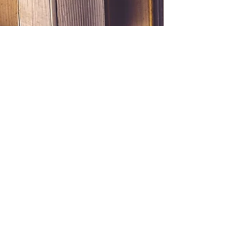
theaurynadventure
Jan 13, 2021
2 min read
Reading Rainbow
I fall asleep often when I attempt to read a book.
Usually I am trying to read laying in bed at the
end of the day and in 2 minutes, I am...