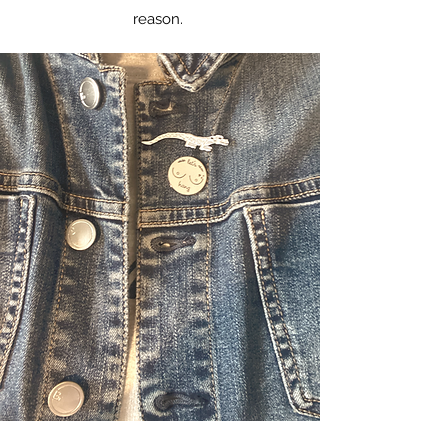
reason.