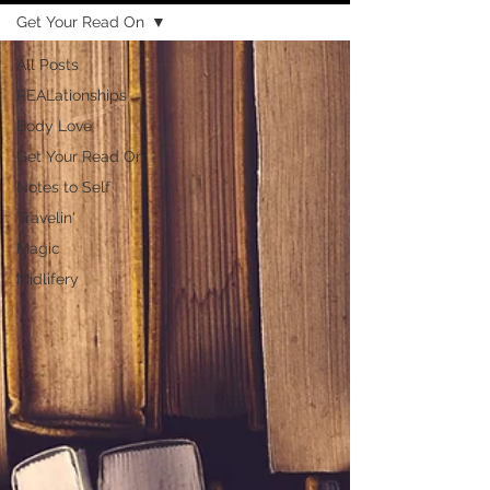
Get Your Read On
All Posts
REALationships
Body Love
Get Your Read On
Notes to Self
Travelin'
Magic
Midlifery