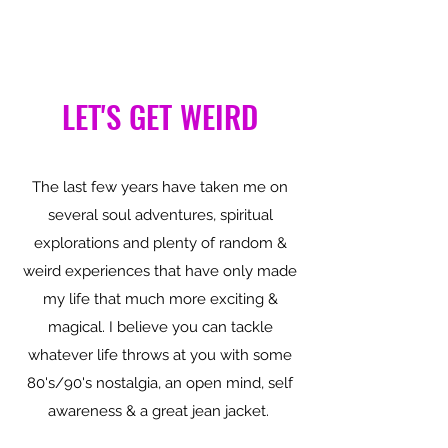
LET'S GET WEIRD
The last few years have taken me on
several soul adventures, spiritual
explorations and plenty of random &
weird experiences that have only made
my life that much more exciting &
magical. I believe you can tackle
whatever life throws at you with some
80's/90's nostalgia, an open mind, self
awareness & a great jean jacket.