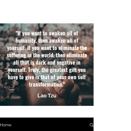
"If you want to awaken all of
humanity, then awaken all of
yourself. If you want to eliminate the
suffering in the world, then eliminate
all that is dark and negative in
yourself. Truly, the greatest gift you
have to give is that of your own self
transformation."
Lao Tzu
Home