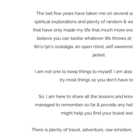
The last few years have taken me on several s
spiritual explorations and plenty of random & w
that have only made my life that much more exci
believe you can tackle whatever life throws a
80's/90's nostalgia, an open mind, self awarenes
jacket.
I am not one to keep things to myself. I am also 
try most things so you don't have to
So, I am here to share all the lessons and kn
managed to remember so far & provide any helpf
might help you find your truest wei
There is plenty of travel, adventure, raw emotion, s