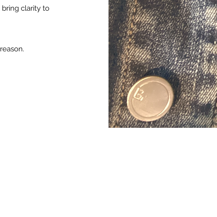
bring clarity to
 reason.