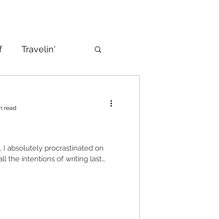
f
Travelin'
n read
n, I absolutely procrastinated on
all the intentions of writing last