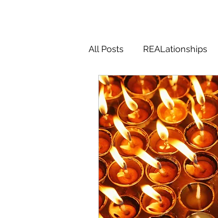
All Posts
REALationships
Magic
Midlifery