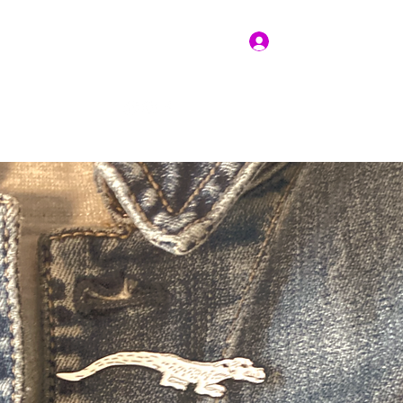
Log In
Get In Touch
vices
Resources