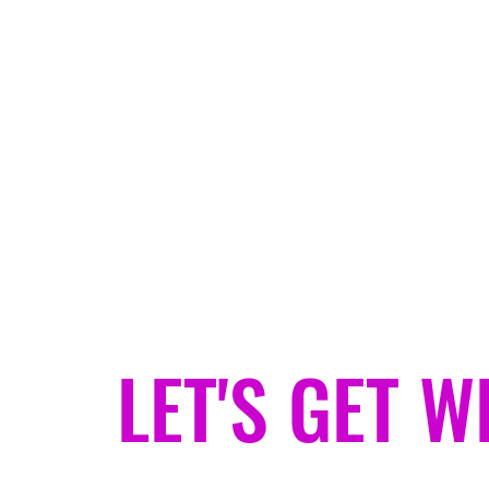
jeanjacketgypsy@gmail.com
JEAN JACKET GYPSY
Helping You Find Your Weird.
LET'S GET W