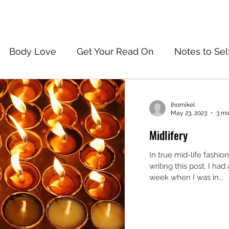
Body Love
Get Your Read On
Notes to Sel
lhornikel
May 23, 2023
3 mi
Midlifery
In true mid-life fashio
writing this post. I had 
week when I was in...