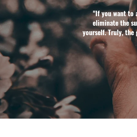
"If you want to 
eliminate the su
yourself. Truly, the