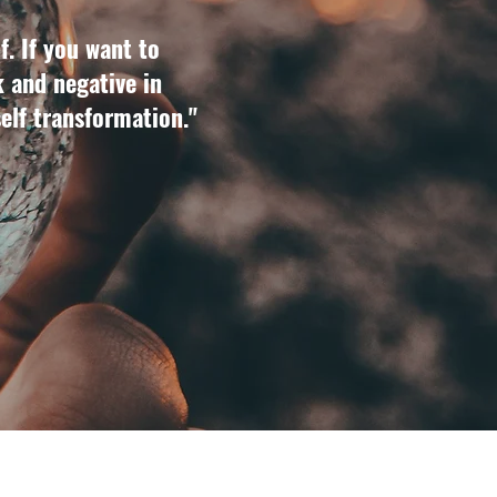
f. If you want to
k and negative in
self transformation."