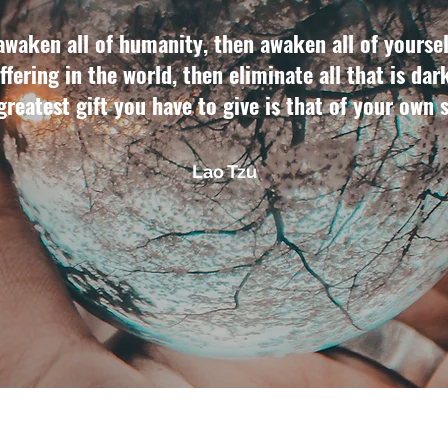
awaken all of humanity, then awaken all of yoursel
ffering in the world, then eliminate all that is dar
 greatest gift you have to give is that of your own 
Lao Tzu