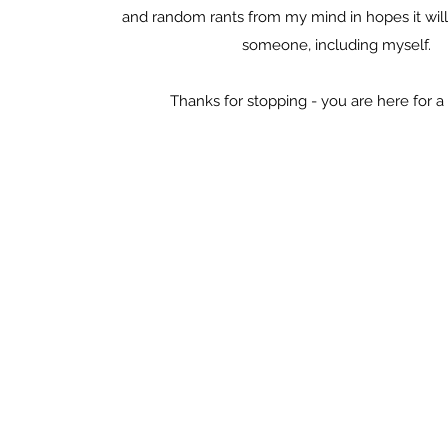
and random rants from my mind in hopes it will 
someone, including myself.
Thanks for stopping - you are here for a