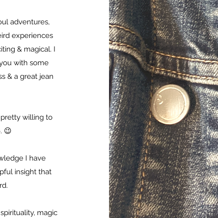
oul adventures,
eird experiences
ting & magical. I
t you with some
s & a great jean
pretty willing to
. 😉
owledge I have
ul insight that
rd.
pirituality, magic