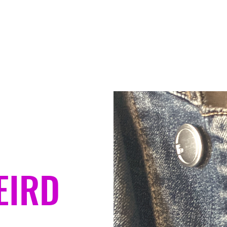
Home
Contact
About
Ser
EIRD