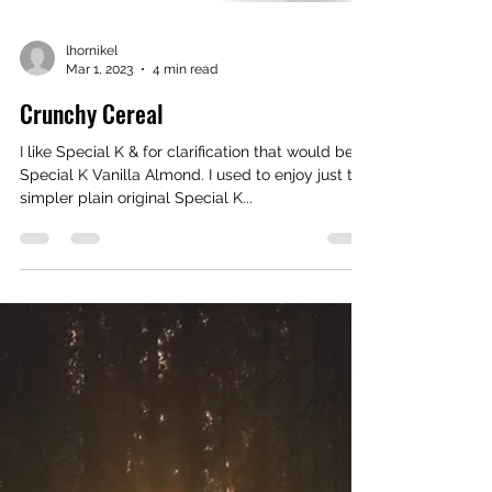
lhornikel
Mar 1, 2023
4 min read
Crunchy Cereal
I like Special K & for clarification that would be
Special K Vanilla Almond. I used to enjoy just the
simpler plain original Special K...