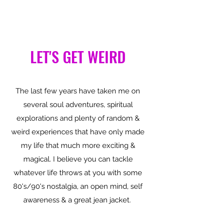
LET'S GET WEIRD
The last few years have taken me on
several soul adventures, spiritual
explorations and plenty of random &
weird experiences that have only made
my life that much more exciting &
magical. I believe you can tackle
whatever life throws at you with some
80's/90's nostalgia, an open mind, self
awareness & a great jean jacket.