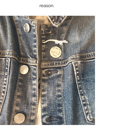
reason.