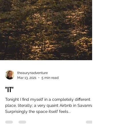
theaurynadventure
Mar 13, 2021
5 min read
"IT"
Tonight I find myself in a completely different