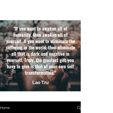
"If you want to awaken all of
humanity, then awaken all of
yourself. If you want to eliminate the
suffering in the world, then eliminate
all that is dark and negative in
yourself. Truly, the greatest gift you
have to give is that of your own self
transformation."
Lao Tzu
Home