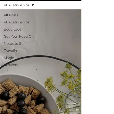
REALationships
All Posts
REALationships
Body Love
Get Your Read On
Notes to Self
Travelin'
Magic
Midlifery