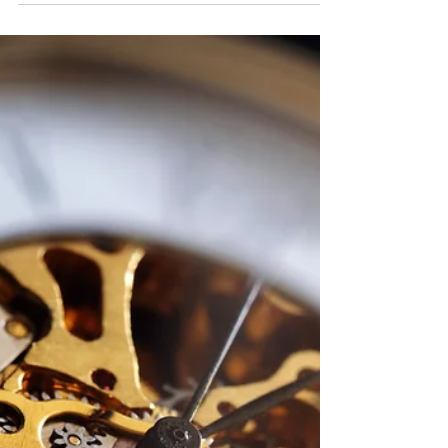
place, literally; a very quaint Airbnb in Savannah.
Surprisingly the space itself feels...