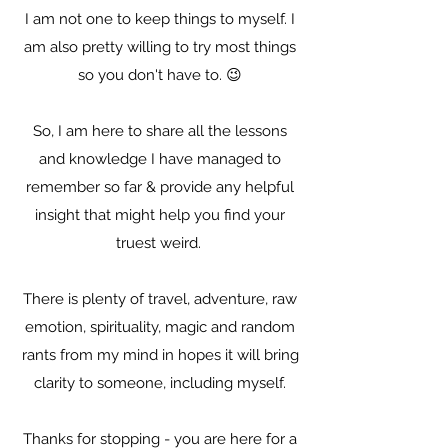
I am not one to keep things to myself. I
am also pretty willing to try most things
so you don't have to. 😉
So, I am here to share all the lessons
and knowledge I have managed to
remember so far & provide any helpful
insight that might help you find your
truest weird.
There is plenty of travel, adventure, raw
emotion, spirituality, magic and random
rants from my mind in hopes it will bring
clarity to someone, including myself.
Thanks for stopping - you are here for a