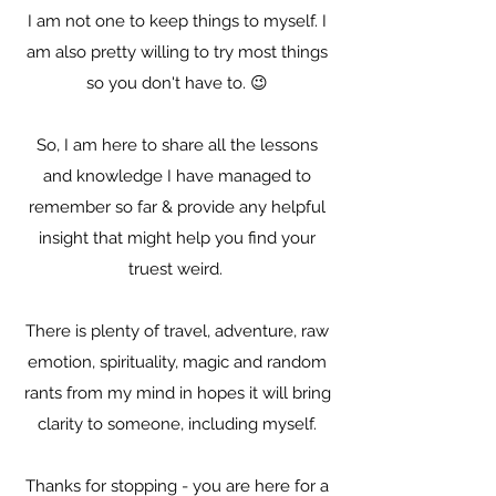
I am not one to keep things to myself. I
am also pretty willing to try most things
so you don't have to. 😉
So, I am here to share all the lessons
and knowledge I have managed to
remember so far & provide any helpful
insight that might help you find your
truest weird.
There is plenty of travel, adventure, raw
emotion, spirituality, magic and random
rants from my mind in hopes it will bring
clarity to someone, including myself.
Thanks for stopping - you are here for a