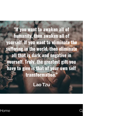
"If you want to awaken all of
humanity, then awaken all of
yourself. If you want to eliminate the
suffering in the world, then eliminate
all that is dark and negative in
yourself. Truly, the greatest gift you
have to give is that of your own self
transformation."
Lao Tzu
Home