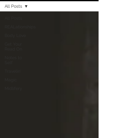
All Posts
All Posts
REALationships
Body Love
Get Your
Read On
Notes to
Self
Travelin'
Magic
Midlifery