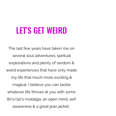
LET'S GET WEIRD
The last few years have taken me on
several soul adventures, spiritual
explorations and plenty of random &
weird experiences that have only made
my life that much more exciting &
magical. I believe you can tackle
whatever life throws at you with some
80's/90's nostalgia, an open mind, self
awareness & a great jean jacket.