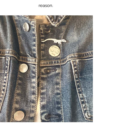
reason.