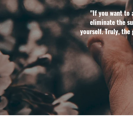
"If you want to 
eliminate the su
yourself. Truly, the