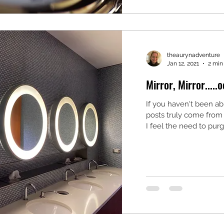
theaurynadventure
Jan 12, 2021
2 min
Mirror, Mirror.....o
If you haven't been abl
posts truly come from
I feel the need to purge