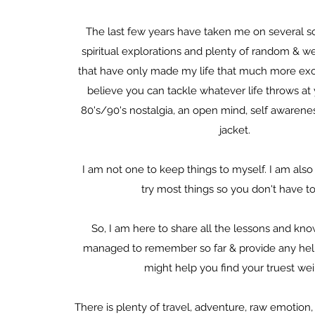
The last few years have taken me on several s
spiritual explorations and plenty of random & w
that have only made my life that much more exci
believe you can tackle whatever life throws a
80's/90's nostalgia, an open mind, self awarenes
jacket.
I am not one to keep things to myself. I am also 
try most things so you don't have to
So, I am here to share all the lessons and kn
managed to remember so far & provide any helpf
might help you find your truest wei
There is plenty of travel, adventure, raw emotion, s