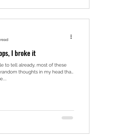
 read
ops, I broke it
e to tell already, most of these
 random thoughts in my head that
....