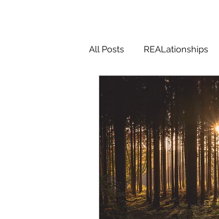
All Posts
REALationships
Magic
Midlifery