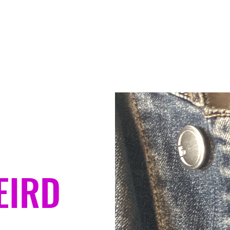
Home
Contact
About
Ser
EIRD