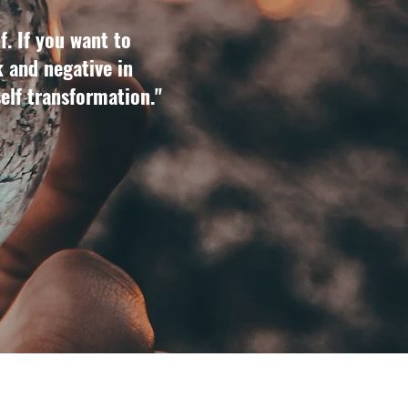
f. If you want to
k and negative in
self transformation."