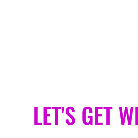
jeanjacketgypsy@gmail.com
JEAN JACKET GYPSY
Helping You Find Your Weird.
LET'S GET W