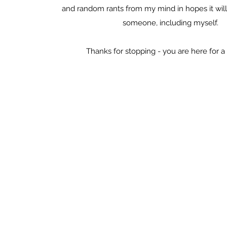
and random rants from my mind in hopes it will 
someone, including myself.
Thanks for stopping - you are here for a