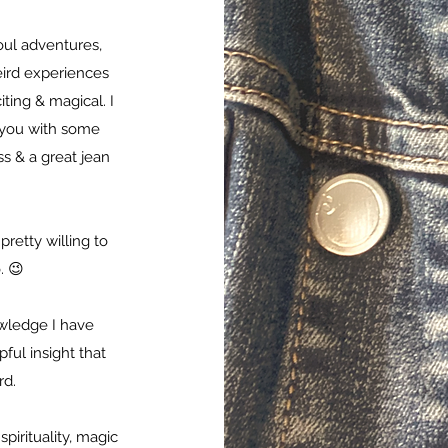
oul adventures,
eird experiences
ting & magical. I
t you with some
s & a great jean
pretty willing to
. 😉
owledge I have
ul insight that
rd.
pirituality, magic