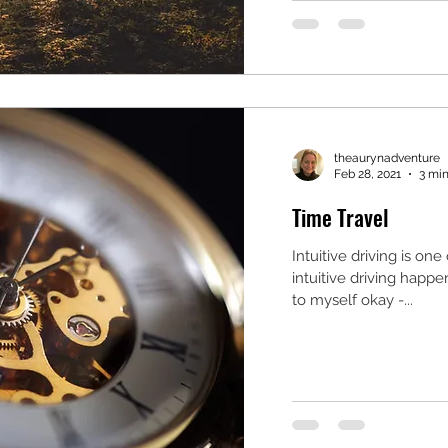
theaurynadventure
Feb 28, 2021
3 min
Time Travel
Intuitive driving is on
intuitive driving happe
to myself okay -...