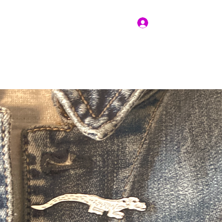
Log In
Get In Touch
vices
Resources