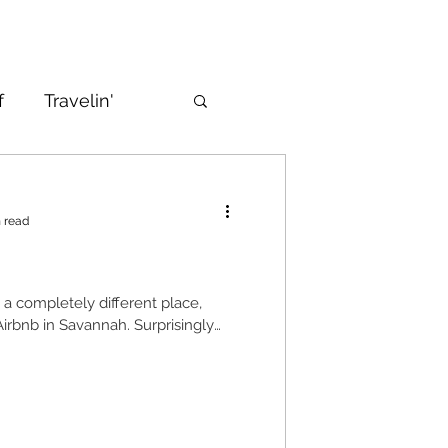
f
Travelin'
 read
n a completely different place,
 Airbnb in Savannah. Surprisingly