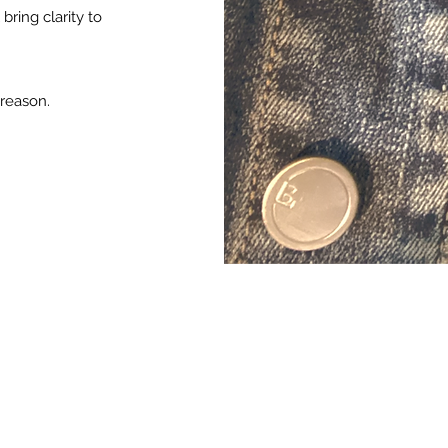
bring clarity to
 reason.