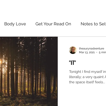
Body Love
Get Your Read On
Notes to Sel
theaurynadventure
Mar 13, 2021
5 min
"IT"
Tonight I find myself i
literally; a very quaint
the space itself feels...