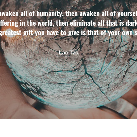
awaken all of humanity, then awaken all of yoursel
ffering in the world, then eliminate all that is dar
 greatest gift you have to give is that of your own 
Lao Tzu