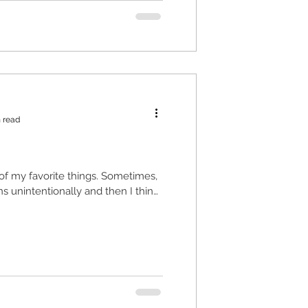
 read
e of my favorite things. Sometimes,
ns unintentionally and then I think