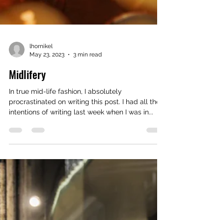
lhornikel
May 23, 2023
3 min read
Midlifery
In true mid-life fashion, I absolutely
procrastinated on writing this post. I had all the
intentions of writing last week when I was in...