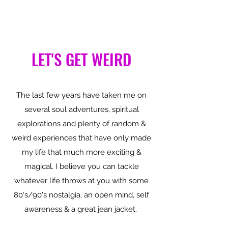
LET'S GET WEIRD
The last few years have taken me on
several soul adventures, spiritual
explorations and plenty of random &
weird experiences that have only made
my life that much more exciting &
magical. I believe you can tackle
whatever life throws at you with some
80's/90's nostalgia, an open mind, self
awareness & a great jean jacket.