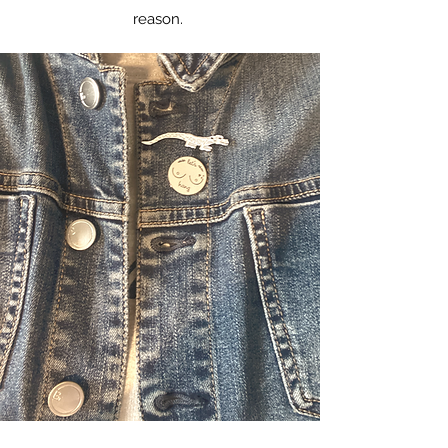
reason.