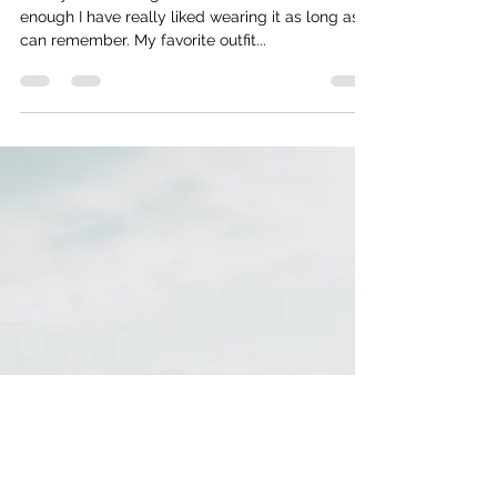
lhornikel
Feb 27, 2023
3 min read
The White Coat
I really like wearing black. If I take it back far
enough I have really liked wearing it as long as I
can remember. My favorite outfit...