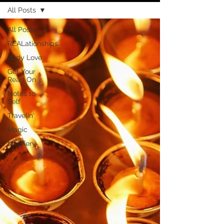
All Posts
All Posts
REALationships
Body Love
Get Your
Read On
Notes to
Self
Travelin'
Magic
Midlifery