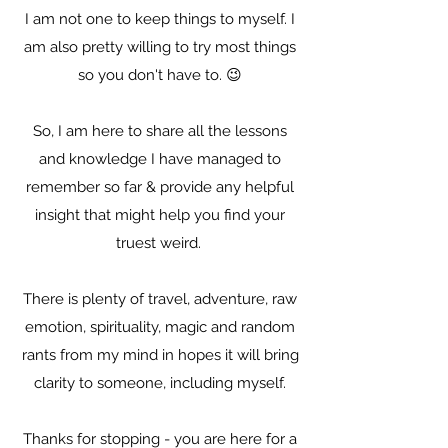
I am not one to keep things to myself. I
am also pretty willing to try most things
so you don't have to. 😉
So, I am here to share all the lessons
and knowledge I have managed to
remember so far & provide any helpful
insight that might help you find your
truest weird.
There is plenty of travel, adventure, raw
emotion, spirituality, magic and random
rants from my mind in hopes it will bring
clarity to someone, including myself.
Thanks for stopping - you are here for a