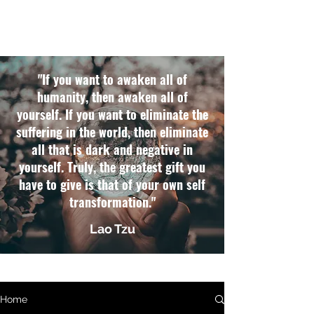
"If you want to awaken all of
humanity, then awaken all of
yourself. If you want to eliminate the
suffering in the world, then eliminate
all that is dark and negative in
yourself. Truly, the greatest gift you
have to give is that of your own self
transformation."
Lao Tzu
Home